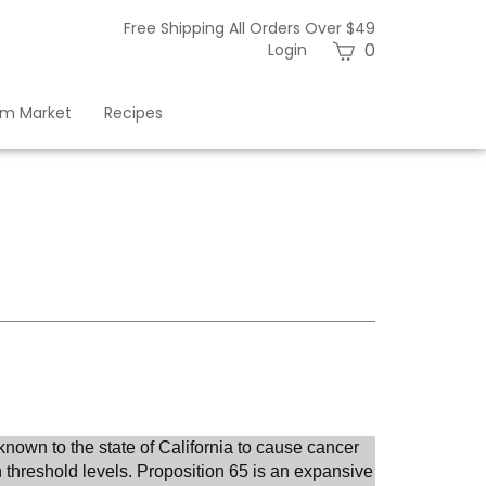
Free Shipping All Orders Over $49
View
0
Login
cart
am Market
Recipes
known to the state of
California
to cause cancer
 threshold levels. Proposition 65 is an expansive