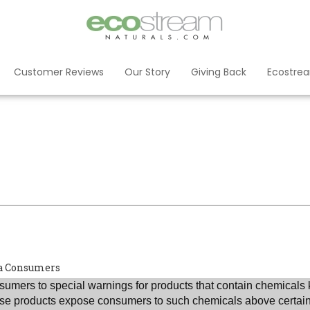
Customer Reviews
Our Story
Giving Back
Ecostre
nia Consumers
umers to special warnings for products that contain chemicals 
those products expose consumers to such chemicals above certain