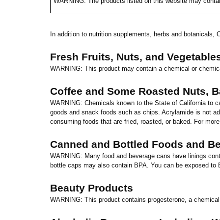
WARNING: The products listed on this website may contai
In addition to nutrition supplements, herbs and botanicals,
C
Fresh Fruits, Nuts, and Vegetable
WARNING: This product may contain a chemical or chemica
Coffee and Some Roasted Nuts, 
WARNING: Chemicals known to the State of
California
to c
goods and snack foods such as chips. Acrylamide is not add
consuming foods that are fried, roasted, or baked. For more
Canned and Bottled Foods and B
WARNING: Many food and beverage cans have linings contai
bottle caps may also contain BPA. You can be exposed to 
Beauty Products
WARNING: This product contains progesterone, a chemical