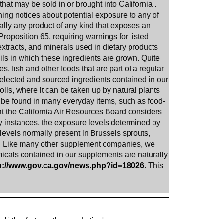
that may be sold in or brought into California
.
rning notices about potential exposure to any of
ually any product of any kind that exposes an
Proposition 65, requiring warnings for listed
xtracts, and minerals used in dietary products
oils in which these ingredients are grown. Quite
s, fish and other foods that are part of a regular
selected and sourced ingredients contained in our
oils, where it can be taken up by natural plants
an be found in many everyday items, such as food-
hat the California Air Resources Board considers
 instances, the exposure levels determined by
 levels normally present in Brussels sprouts,
.
Like many other supplement companies, we
micals contained in our supplements are naturally
p://www.gov.ca.gov/news.php?id=18026
.
This