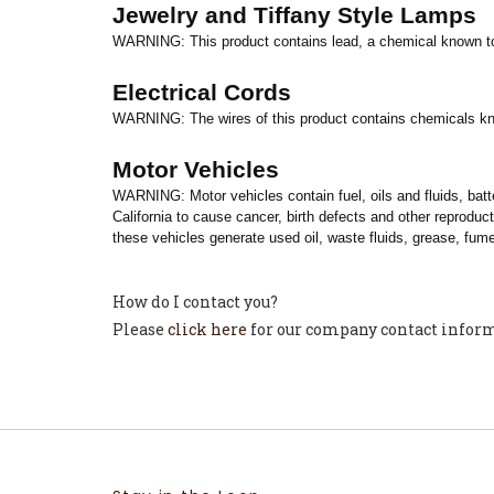
Jewelry and Tiffany Style Lamps
WARNING: This product contains lead, a chemical known to
Electrical Cords
WARNING: The wires of this product contains chemicals kn
Motor Vehicles
WARNING: Motor vehicles contain fuel, oils and fluids, bat
California
to cause cancer, birth defects and other reproduc
these vehicles generate used oil, waste fluids, grease, fume
How do I contact you?
Please
click here
for our company contact infor