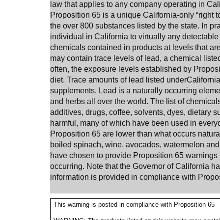
law that applies to any company operating in Calif
Proposition 65 is a unique California-only “right 
the over 800 substances listed by the state. In pr
individual in
California
to virtually any detectable
chemicals contained in products at levels that ar
may contain trace levels of lead, a chemical liste
often, the exposure levels established by Proposit
diet. Trace amounts of lead listed under
Californi
supplements. Lead is a naturally occurring element
and herbs all over the world.
The list of chemical
additives, drugs, coffee, solvents, dyes, dietary
harmful, many of which have been used in every
Proposition 65 are lower than what occurs natural
boiled spinach, wine, avocados, watermelon and 
have chosen to provide Proposition 65 warnings r
occurring. Note that the Governor of California 
information is provided in compliance with Propos
This warning is posted in compliance with Proposition 65