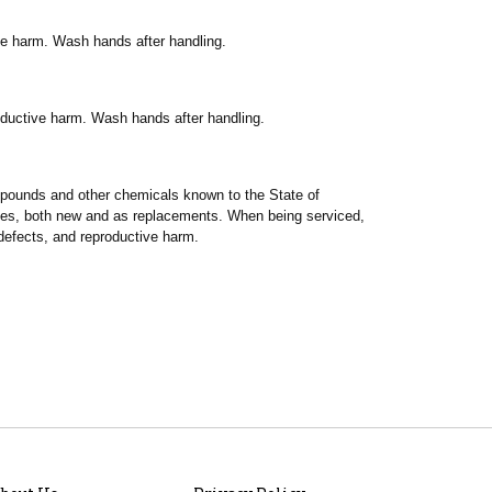
ve harm. Wash hands after handling.
oductive harm. Wash hands after handling.
ompounds and other chemicals known to the State of
ries, both new and as replacements. When being serviced,
defects, and reproductive harm.