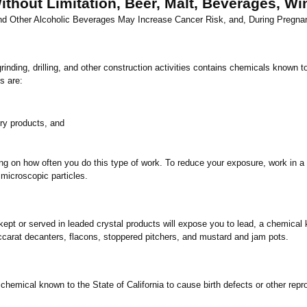
thout Limitation, Beer, Malt, Beverages, Wine
and Other Alcoholic Beverages May Increase Cancer Risk, and, During Pregna
ing, drilling, and other construction activities contains chemicals known to
s are:
ry products, and
ng on how often you do this type of work. To reduce your exposure, work in a 
 microscopic particles.
 or served in leaded crystal products will expose you to lead, a chemical 
ccarat decanters, flacons, stoppered pitchers, and mustard and jam pots.
 chemical known to the State of
California
to cause birth defects or other repr