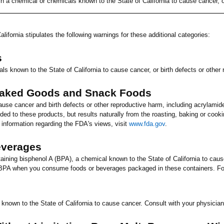
n a chemical or chemicals known to the State of
California
to cause cancer, or
alifornia
stipulates the following warnings for these additional categories:
s
ls known to the State of
California
to cause cancer, or birth defects or other
Baked Goods and Snack Foods
ause cancer and birth defects or other reproductive harm, including acrylamid
ed to these products, but results naturally from the roasting, baking or coo
 information regarding the FDA's views, visit
www.fda.gov
.
everages
ning bisphenol A (BPA), a chemical known to the State of
California
to cause
BPA when you consume foods or beverages packaged in these containers. For
 known to the State of
California
to cause cancer. Consult with your physician 