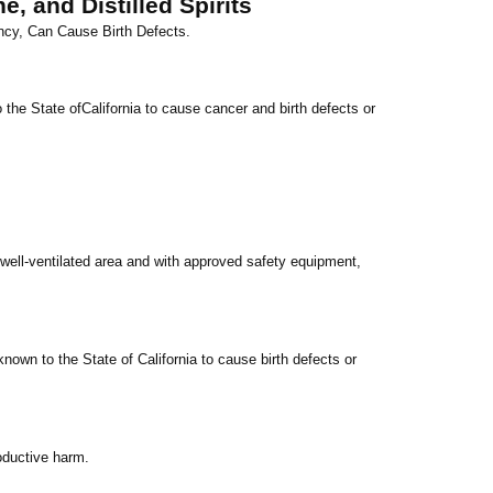
, and Distilled Spirits
ncy, Can Cause Birth Defects.
 the State of
California
to cause cancer and birth defects or
well-ventilated area and with approved safety equipment,
known to the State of
California
to cause birth defects or
oductive harm.