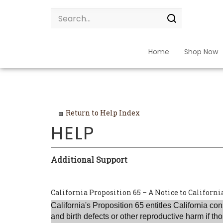
Skip
Search
to
site:
Submit
content
search
Home
Shop Now
Return to Help Index
Additional Support
California Proposition 65 – A Notice to Califor
California
's Proposition 65 entitles
California
cons
and birth defects or other reproductive harm if 