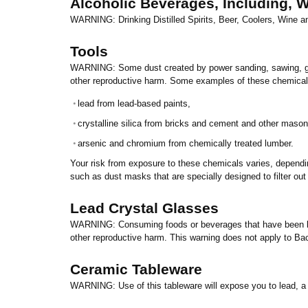
Alcoholic Beverages, Including, Wi
WARNING: Drinking Distilled Spirits, Beer, Coolers, Wine 
Tools
WARNING: Some dust created by power sanding, sawing, grind
other reproductive harm. Some examples of these chemical
•
lead from lead-based paints,
•
crystalline silica from bricks and cement and other mason
•
arsenic and chromium from chemically treated lumber.
Your risk from exposure to these chemicals varies, dependi
such as dust masks that are specially designed to filter out
Lead
Crystal
Glasses
WARNING: Consuming foods or beverages that have been kept
other reproductive harm. This warning does not apply to Ba
Ceramic Tableware
WARNING: Use of this tableware will expose you to lead, a