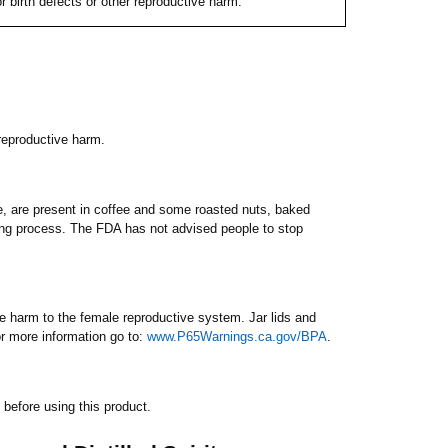
 birth defects or other reproductive harm.
 reproductive harm.
e, are present in coffee and some roasted nuts, baked
king process. The FDA has not advised people to stop
 harm to the female reproductive system. Jar lids and
 more information go to:
www.P65Warnings.ca.gov/BPA
.
before using this product.