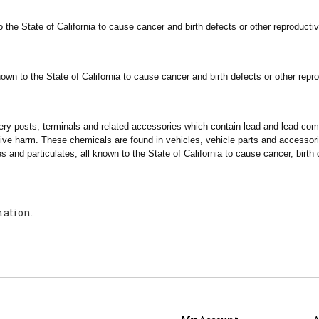
 the State of
California
to cause cancer and birth defects or other reproducti
own to the State of
California
to cause cancer and birth defects or other repr
tery posts, terminals and related accessories which contain lead and lead c
tive harm. These chemicals are found in vehicles, vehicle parts and accesso
s and particulates, all known to the State of
California
to cause cancer, birth 
mation.