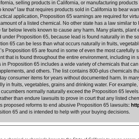
ornia, selling products in California, or manufacturing products 
to know” law that requires products sold in California to bear wa
actical application, Proposition 65 warnings are required for virt
 amount of a listed chemical. No other state has a law similar to 
e far below levels known to cause any harm. Many plants, plant e
d under Proposition 65, because lead is found naturally in the s
ion 65 can be less than what occurs naturally in fruits, vegetable
a
’s Proposition 65 are found in some of even the most carefully 
 that is found throughout the entire environment, including in s
s in Proposition 65 includes a wide variety of chemicals that c
 supplements, and others. The list contains 800-plus chemicals t
day consumer items for years without documented harm. In many
ly in fruits, vegetables, grains and drinking water. For example,
cucumbers normally naturally exceed the Proposition 65 levels
ather than endure lawsuits to prove in court that any listed che
has proposed reforms to end abusive Proposition 65 lawsuits
:
htt
ition 65 and is intended to help with your buying decisions.