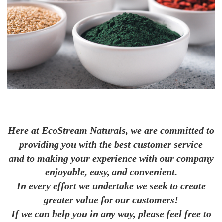
Here at EcoStream Naturals, we are committed to
providing you with the best customer service
and to making your experience with our company
enjoyable, easy, and convenient.
In every effort we undertake we seek to create
greater value for our customers!
If we can help you in any way, please feel free to