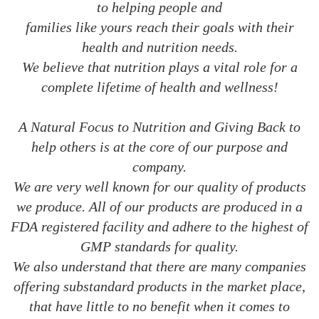
to helping people and
families like yours reach their goals with their
health and nutrition needs.
We believe that nutrition plays a vital role for a
complete lifetime of health and wellness!
A Natural Focus to Nutrition and Giving Back to
help others is at the core of our purpose and
company.
We are very well known for our quality of products
we produce. All of our products are produced in a
FDA registered facility and adhere to the highest of
GMP standards for quality.
We also understand that there are many companies
offering substandard products in the market place,
that have little to no benefit when it comes to