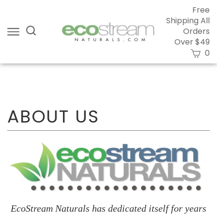
Skip
Free
to
Shipping All
content
Search
Orders
site:
Over $49
View
0
cart
Submi
searc
EcoStream Naturals has dedicated itself for years