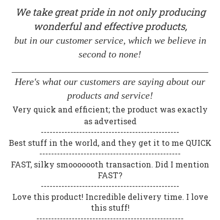
We take great pride in not only producing
wonderful and effective products,
but in our customer service, which we believe in
second to none!
________________________________________
Here's what our customers are saying about our
products and service!
Very quick and efficient; the product was exactly
as advertised
-----------------------------------------------
Best stuff in the world, and they get it to me QUICK
------------------------------------------------
FAST, silky smooooooth transaction. Did I mention
FAST?
-----------------------------------------------
Love this product! Incredible delivery time. I love
this stuff!
--------------------------------------------------