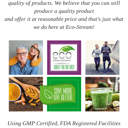
quality of products. We believe that you can still
produce a quality product
and offer it at reasonable price and that's just what
we do here at Eco-Stream!
Using GMP Certified, FDA Registered Facilities