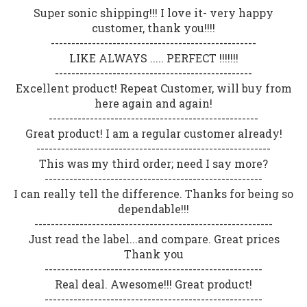
Super sonic shipping!!! I love it- very happy
customer, thank you!!!!
--------------------------------------------------
LIKE ALWAYS ..... PERFECT !!!!!!!
------------------------------------------------
Excellent product! Repeat Customer, will buy from
here again and again!
---------------------------------------------------
Great product! I am a regular customer already!
---------------------------------------------------------
This was my third order; need I say more?
-----------------------------------------------------
I can really tell the difference. Thanks for being so
dependable!!!
----------------------------------------------------------
Just read the label...and compare. Great prices
Thank you
-----------------------------------------------------
Real deal. Awesome!!! Great product!
-----------------------------------------------------