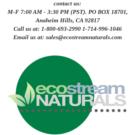
contact us:
M-F 7:00 AM - 3:30 PM (PST). PO BOX 18701,
Anaheim Hills, CA 92817
Call us at:
1-800-693-2990
1-714-996-1046
Email us at:
sales@ecostreamnaturals.com