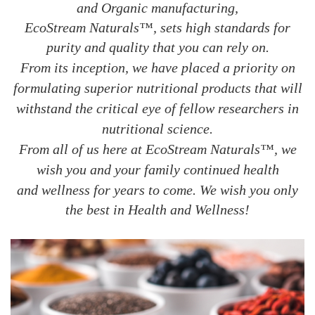
and Organic manufacturing,
EcoStream Naturals™, sets high standards for
purity and quality that you can rely on.
From its inception, we have placed a priority on
formulating superior nutritional products that will
withstand the critical eye of fellow researchers in
nutritional science.
From all of us here at EcoStream Naturals™, we
wish you and your family continued health
and wellness for years to
come. We wish you only
the best in Health and Wellness!