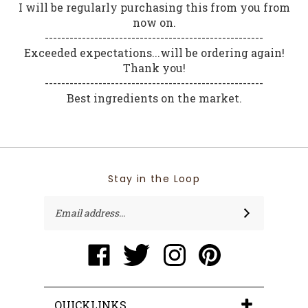
I will be regularly purchasing this from you from
now on.
-----------------------------------------------------
Exceeded expectations...will be ordering again!
Thank you!
-----------------------------------------------------
Best ingredients on the market.
Stay in the Loop
Email
SUBSCRIBE
Address
Like
Follow
Follow
Pin
www.ecostreamnaturals.com
www.ecostreamnaturals.com
www.ecostreamnaturals.
www.ecostreamnatu
on
on
on
to
Facebook
Twitter
Instagram
Pinterest
QUICKLINKS